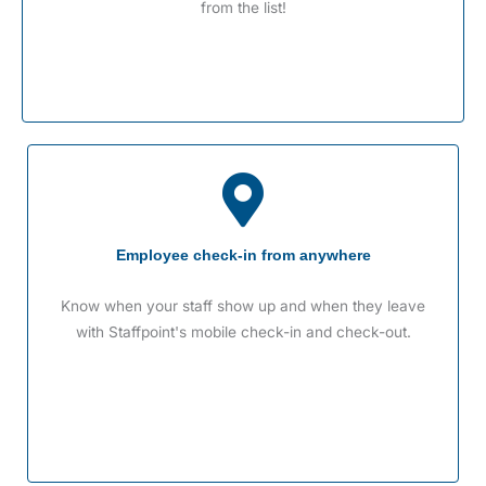
from the list!
Employee check-in from anywhere
Know when your staff show up and when they leave
with Staffpoint's mobile check-in and check-out.