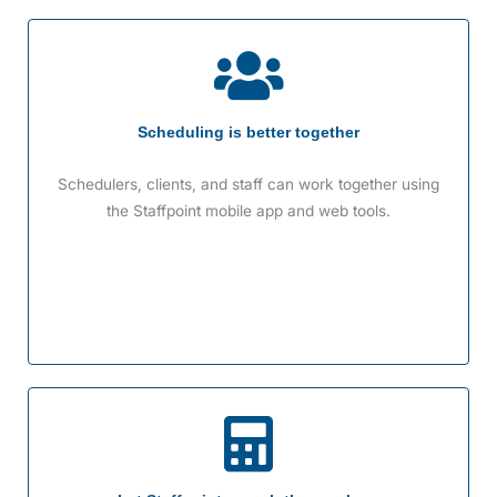
Scheduling is better together
Schedulers, clients, and staff can work together using
the Staffpoint mobile app and web tools.