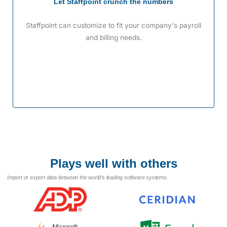
Let Staffpoint crunch the numbers
Staffpoint can customize to fit your company's payroll
and billing needs.
Plays well with others
Import or export data between the world’s leading software systems.