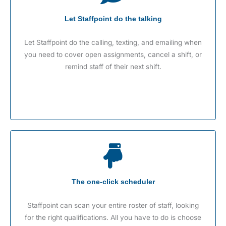
Let Staffpoint do the talking
Let Staffpoint do the calling, texting, and emailing when
you need to cover open assignments, cancel a shift, or
remind staff of their next shift.
The one-click scheduler
Staffpoint can scan your entire roster of staff, looking
for the right qualifications. All you have to do is choose