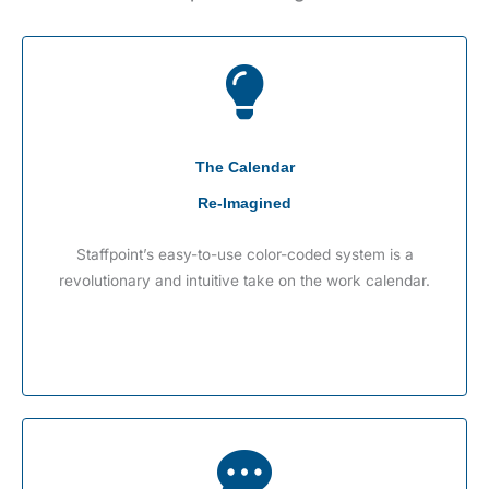
The Calendar
Re-Imagined
Staffpoint’s easy-to-use color-coded system is a
revolutionary and intuitive take on the work calendar.