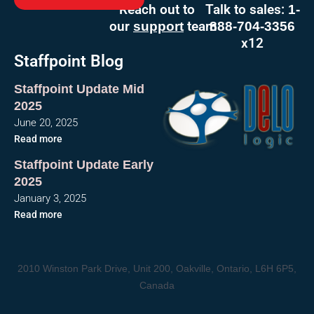
Reach out to
Talk to sales:
1-
our
team
support
888-704-3356
x12
Staffpoint Blog
Staffpoint Update Mid
2025
June 20, 2025
Read more
Staffpoint Update Early
2025
January 3, 2025
Read more
2010 Winston Park Drive, Unit 200, Oakville, Ontario, L6H 6P5,
Canada