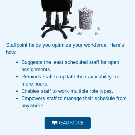
Staffpoint helps you optimize your workforce. Here’s
how:
Suggests the least scheduled staff for open
assignments.
Reminds staff to update their availability for
more hours.
Enables staff to work multiple role types.
Empowers staff to manage their schedule from
anywhere.
READ MORE