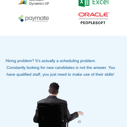
Hiring problem? It's actually a scheduling problem.
Constantly looking for new candidates is not the answer. You
have qualified staff, you just need to make use of their skills!