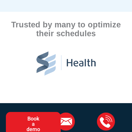
Trusted by many to optimize
their schedules
Book
a
demo