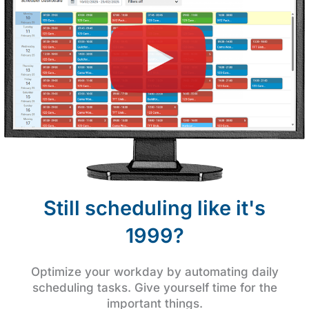
Still scheduling like it's
1999?
Optimize your workday by automating daily
scheduling tasks. Give yourself time for the
important things.