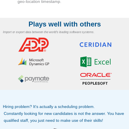
geo-location timestamp.
Plays well with others
Import or export data between the world’s leading software systems.
Hiring problem? It's actually a scheduling problem.
Constantly looking for new candidates is not the answer. You have
qualified staff, you just need to make use of their skills!