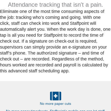
Attendance tracking that isn't a pain.
Eliminate one of the most time consuming aspects of
the job: tracking who’s coming and going.
With one
click, staff can check into work and Staffpoint will
automatically alert you. When the work day is done, one
tap is all you need for Staffpoint to record the time of
check out. If a signature on check-out is required,
supervisors can simply provide an e-signature on your
staff’s phone. The authorized signature – and time of
check out – are recorded.
Regardless of the method,
hours worked are recorded and payroll is calculated by
this advanced staff scheduling app.
No more paper cuts