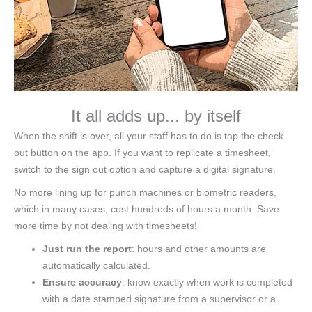
It all adds up... by itself
When the shift is over, all your staff has to do is tap the check
out button on the app. If you want to replicate a timesheet,
switch to the sign out option and capture a digital signature.
No more lining up for punch machines or biometric readers,
which in many cases, cost hundreds of hours a month. Save
more time by not dealing with timesheets!
Just run the report
: hours and other amounts are
automatically calculated.
Ensure accuracy
: know exactly when work is completed
with a date stamped signature from a supervisor or a