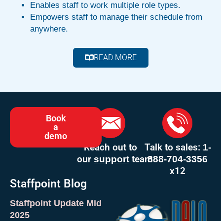
Enables staff to work multiple role types.
Empowers staff to manage their schedule from
anywhere.
READ MORE
Book
a
demo
Reach out to
Talk to sales:
1-
our
team
support
888-704-3356
x12
Staffpoint Blog
Staffpoint Update Mid
2025