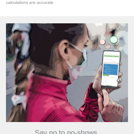
calculations are accurate.
Say no to no-shows.