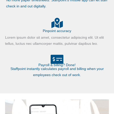
No more paper timesheets. Staffpoint’s mobile app can let staff
check in and out digitally.
Pinpoint accuracy
Lorem ipsum dolor sit amet, consectetur adipiscing elit. Ut elit
tellus, luctus nec ullamcorper mattis, pulvinar dapibus leo.
Payroll & billing? Done!
Staffpoint instantly calculates payroll and billing when your
employees check out of work.