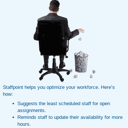
Staffpoint helps you optimize your workforce. Here’s
how:
Suggests the least scheduled staff for open
assignments.
Reminds staff to update their availability for more
hours.