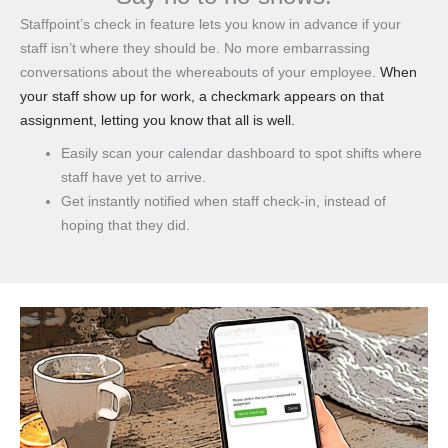
Staffpoint’s check in feature lets you know in advance if your
staff isn’t where they should be. No more embarrassing
conversations about the whereabouts of your employee.
When
your staff show up for work, a checkmark appears on that
assignment, letting you know that all is well.
Easily scan your calendar dashboard to spot shifts where
staff have yet to arrive.
Get instantly notified when staff check-in, instead of
hoping that they did.