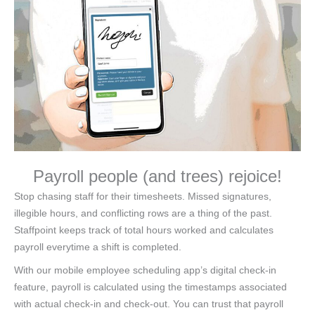
Payroll people (and trees) rejoice!
Stop chasing staff for their timesheets. Missed signatures,
illegible hours, and conflicting rows are a thing of the past.
Staffpoint keeps track of total hours worked and calculates
payroll everytime a shift is completed.
With our mobile employee scheduling app’s digital check-in
feature, payroll is calculated using the timestamps associated
with actual check-in and check-out. You can trust that payroll