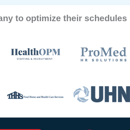
ny to optimize their schedules