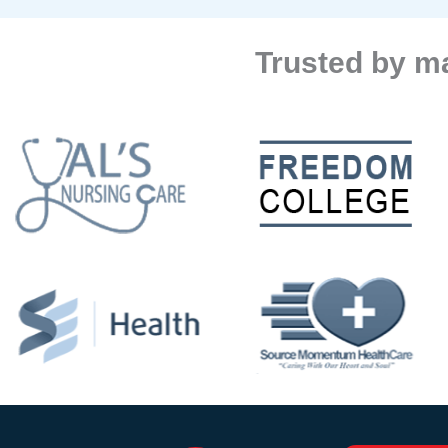
Trusted by ma