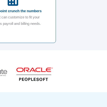
point crunch the numbers
t can customize to fit your
 payroll and billing needs.