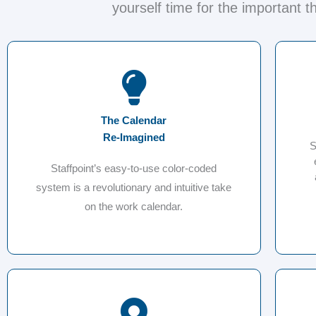
yourself time for the important t
The Calendar
Re-Imagined
S
Staffpoint’s easy-to-use color-coded
system is a revolutionary and intuitive take
on the work calendar.