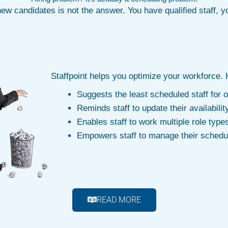
new candidates is not the answer. You have qualified staff, 
Staffpoint helps you optimize your workforce.
Suggests the least scheduled staff for
Reminds staff to update their availabilit
Enables staff to work multiple role type
Empowers staff to manage their schedu
READ MORE