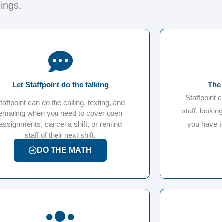
hings.
Let Staffpoint do the talking
The 
Staffpoint 
taffpoint can do the calling, texting, and
staff, looking
emailing when you need to cover open
assignments, cancel a shift, or remind
you have t
staff of their next shift.
DO THE MATH