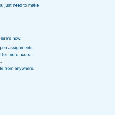
you just need to make
 Here’s how:
 open assignments.
y for more hours.
s.
le from anywhere.