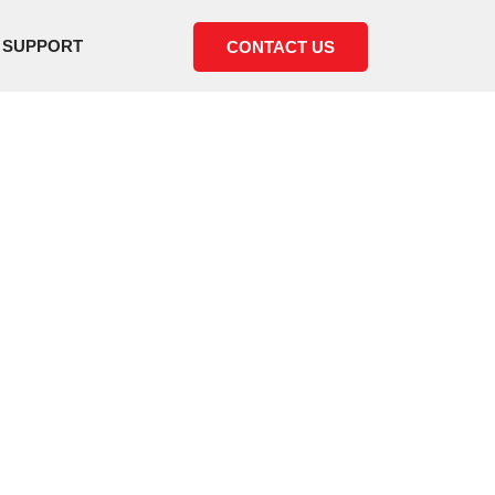
SUPPORT
CONTACT US
 a thing?