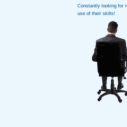
Constantly looking for 
use of their skills!