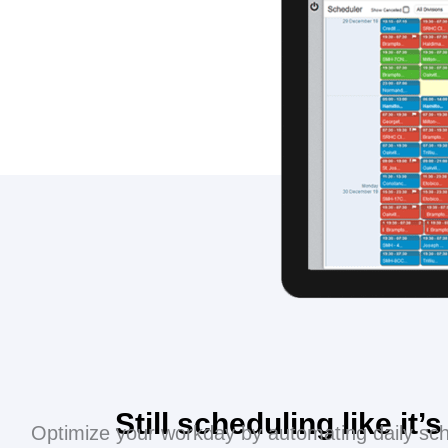
Still scheduling like it’
Optimize your workday by automating daily sch