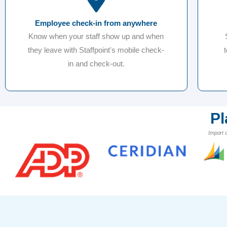
Employee check-in from anywhere
Know when your staff show up and when
they leave with Staffpoint's mobile check-
in and check-out.
Pl
Import 