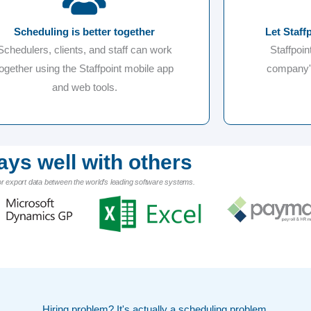
Scheduling is better together
Let Staff
Schedulers, clients, and staff can work
Staffpoin
together using the Staffpoint mobile app
company's
and web tools.
ays well with others
or export data between the world’s leading software systems.
Hiring problem? It's actually a scheduling problem.