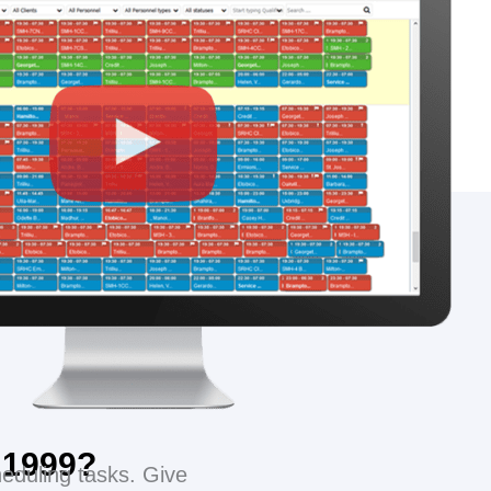
s 1999?
eduling tasks. Give