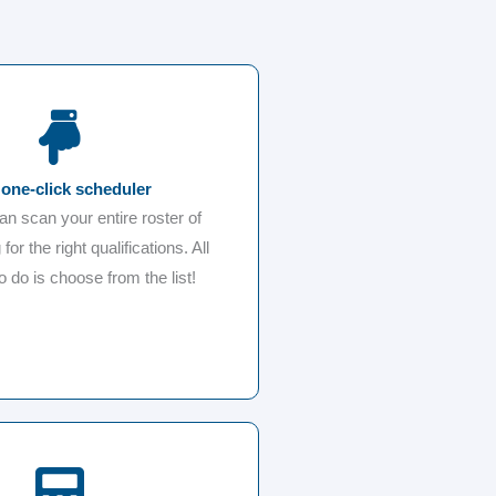
one-click scheduler
can scan your entire roster of
 for the right qualifications. All
o do is choose from the list!