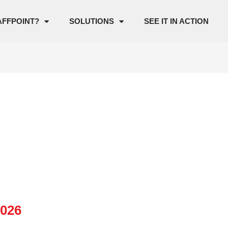
AFFPOINT?
SOLUTIONS
SEE IT IN ACTION
2026