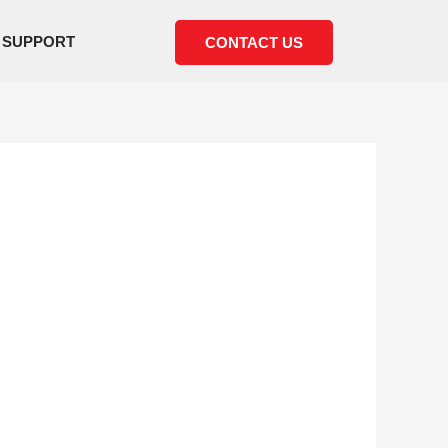
SUPPORT
CONTACT US