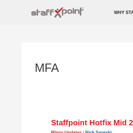
Skip
to
WHY ST
content
MFA
Staffpoint Hotfix Mid 
Staffpoint
Hotfix
Minor Updates
/
Nick Saveski